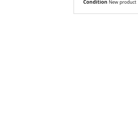
Condition
New product