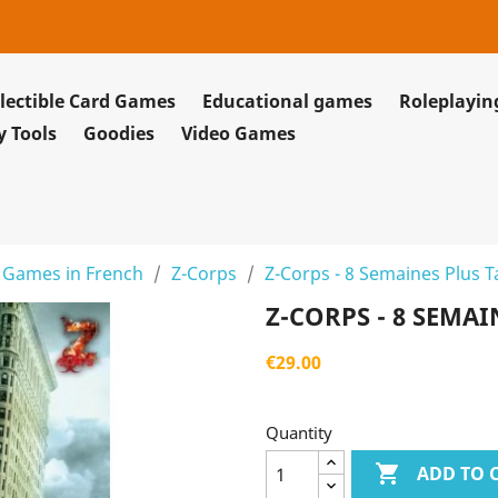
lectible Card Games
Educational games
Roleplayi
y Tools
Goodies
Video Games
 Games in French
Z-Corps
Z-Corps - 8 Semaines Plus T
Z-CORPS - 8 SEMAI
€29.00
Quantity

ADD TO 