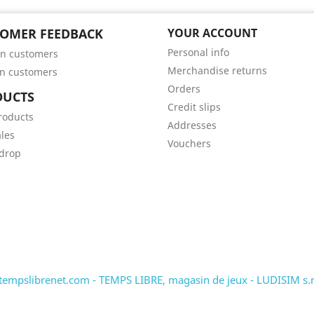
OMER FEEDBACK
YOUR ACCOUNT
Personal info
n customers
Merchandise returns
n customers
Orders
DUCTS
Credit slips
roducts
Addresses
ales
Vouchers
 drop
tempslibrenet.com - TEMPS LIBRE, magasin de jeux - LUDISIM s.n