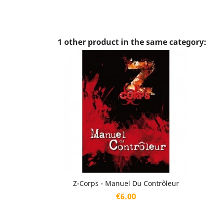
1 other product in the same category:
Quick view

Z-Corps - Manuel Du Contrôleur
Price
€6.00