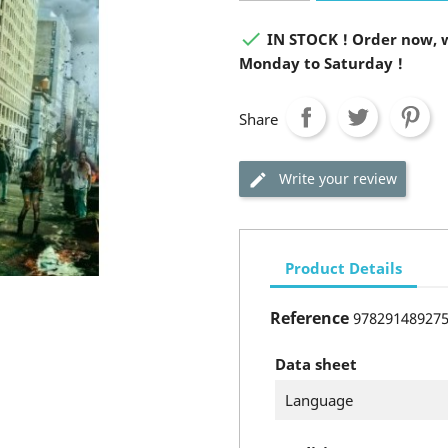

IN STOCK ! Order now, w
Monday to Saturday !
Share
Write your review
Product Details
Reference
97829148927
Data sheet
Language