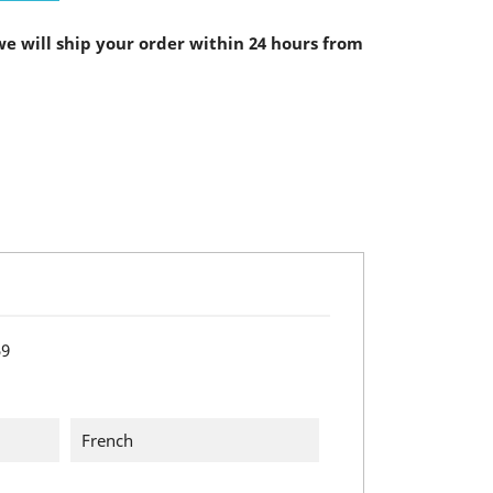
e will ship your order within 24 hours from
59
French