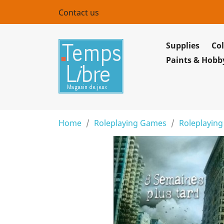
Contact us
Supplies
Col
Paints & Hobb
Home
Roleplaying Games
Roleplaying