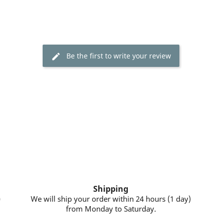
Be the first to write your review
Shipping
)
We will ship your order within 24 hours (1 day)
from Monday to Saturday.