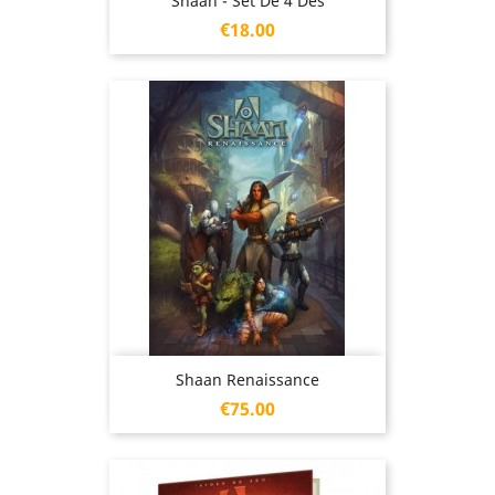
Shaan - Set De 4 Dés
Price
€18.00
Shaan Renaissance
Price
€75.00