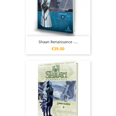
Shaan Renaissance -...
Price
€39.00