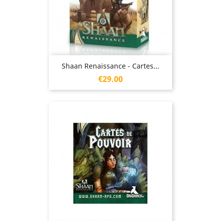
Shaan Renaissance - Cartes...
Price
€29.00