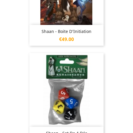
Shaan - Boite D’Initiation
Price
€49.00