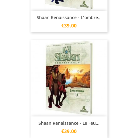
Shaan Renaissance - L'ombre...
Price
€39.00
Shaan Renaissance - Le Feu...
Price
€39.00