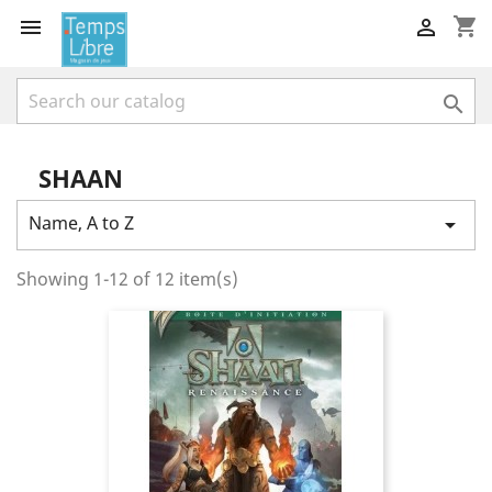
shopping_cart



SHAAN
Name, A to Z

Showing 1-12 of 12 item(s)