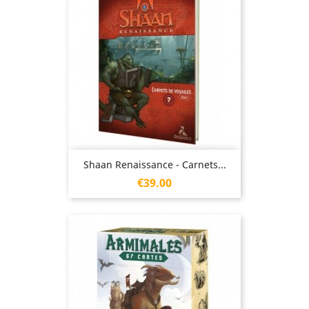
Shaan Renaissance - Carnets...
Price
€39.00