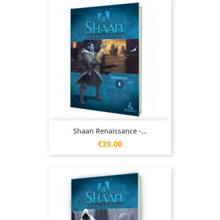
Shaan Renaissance -...
Price
€39.00