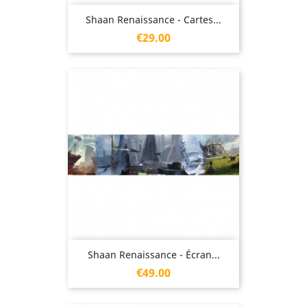
Shaan Renaissance - Cartes...
Price
€29.00
Shaan Renaissance - Écran...
Price
€49.00