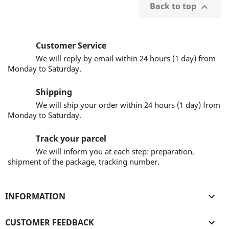
Back to top

Customer Service
We will reply by email within 24 hours (1 day) from
Monday to Saturday.
Shipping
We will ship your order within 24 hours (1 day) from
Monday to Saturday.
Track your parcel
We will inform you at each step: preparation,
shipment of the package, tracking number.
INFORMATION

CUSTOMER FEEDBACK
