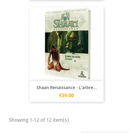
Shaan Renaissance - L’arbre...
Price
€39.00
Showing 1-12 of 12 item(s)