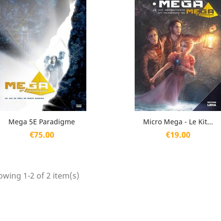
Quick view
Quick view


Mega 5E Paradigme
Micro Mega - Le Kit...
Price
Price
€75.00
€19.00
wing 1-2 of 2 item(s)