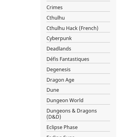
Crimes
Cthulhu
Cthulhu Hack (French)
Cyberpunk
Deadlands
Défis Fantastiques
Degenesis
Dragon Age
Dune
Dungeon World
Dungeons & Dragons
(D&D)
Eclipse Phase