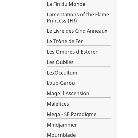
La Fin du Monde
Lamentations of the Flame
Princess (FR)
Le Livre des Cinq Anneaux
Le Trône de Fer
Les Ombres d'Esteren
Les Oubliés
LexOccultum
Loup-Garou
Mage: l'Ascension
Maléfices
Mega - 5E Paradigme
Mindjammer
Mournblade