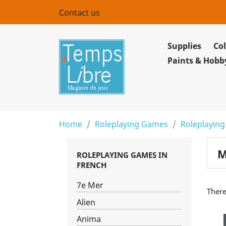
Contact us
Supplies
Col
Paints & Hobb
Home
Roleplaying Games
Roleplaying
M
ROLEPLAYING GAMES IN
FRENCH
7e Mer
There
Alien
Anima