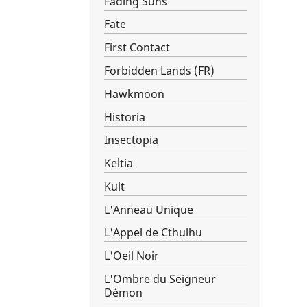
Fading Suns
Fate
First Contact
Forbidden Lands (FR)
Hawkmoon
Historia
Insectopia
Keltia
Kult
L'Anneau Unique
L'Appel de Cthulhu
L'Oeil Noir
L'Ombre du Seigneur
Démon