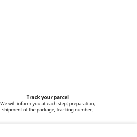
Track your parcel
We will inform you at each step: preparation,
shipment of the package, tracking number.