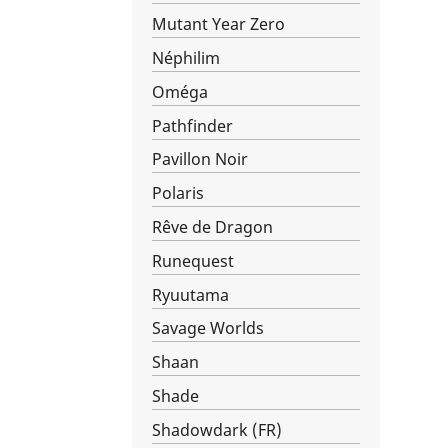
Mutant Year Zero
Néphilim
Oméga
Pathfinder
Pavillon Noir
Polaris
Rêve de Dragon
Runequest
Ryuutama
Savage Worlds
Shaan
Shade
Shadowdark (FR)