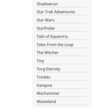
Shadowrun
Star Trek Adventures
Star Wars­
Starfinder
Tails of Equestria
Tales From the Loop
The Witcher
Tiny
Torg Eternity
Trinités
Vampire
Warhammer
Wasteland