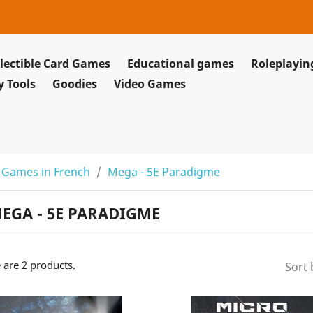
lectible Card Games
Educational games
Roleplayi
y Tools
Goodies
Video Games
 Games in French
Mega - 5E Paradigme
EGA - 5E PARADIGME
 are 2 products.
Sort 