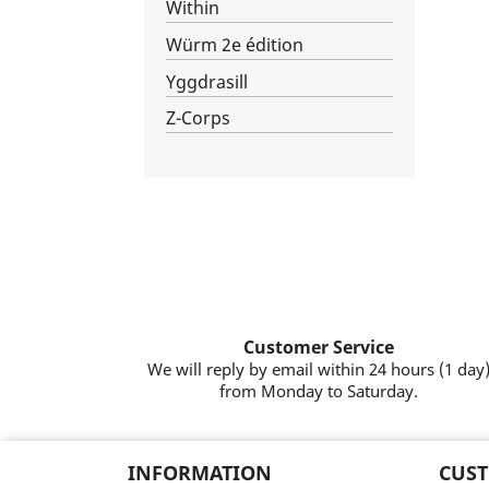
Within
Würm 2e édition
Yggdrasill
Z-Corps
Customer Service
We will reply by email within 24 hours (1 day
from Monday to Saturday.
INFORMATION
CUST