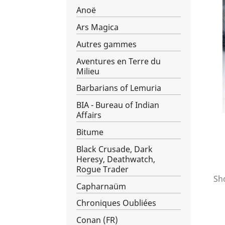
Anoë
Ars Magica
Autres gammes
Aventures en Terre du
Milieu
Barbarians of Lemuria
BIA - Bureau of Indian
Affairs
Bitume
Black Crusade, Dark
Heresy, Deathwatch,
Rogue Trader
Sho
Capharnaüm
Chroniques Oubliées
Conan (FR)