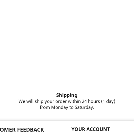
Shipping
)
We will ship your order within 24 hours (1 day)
from Monday to Saturday.
OMER FEEDBACK
YOUR ACCOUNT