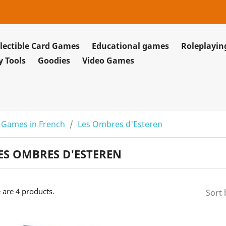
lectible Card Games
Educational games
Roleplayi
y Tools
Goodies
Video Games
 Games in French
Les Ombres d'Esteren
ES OMBRES D'ESTEREN
 are 4 products.
Sort 