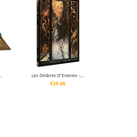
Quick view

..
Les Ombres D'Esteren -...
Price
€29.00