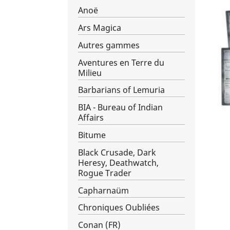
Anoë
Ars Magica
Autres gammes
Aventures en Terre du
Milieu
Barbarians of Lemuria
BIA - Bureau of Indian
Affairs
Bitume
Black Crusade, Dark
Heresy, Deathwatch,
Rogue Trader
Capharnaüm
Chroniques Oubliées
Conan (FR)