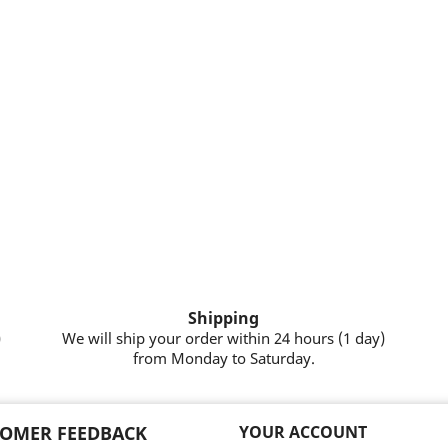
Shipping
)
We will ship your order within 24 hours (1 day)
from Monday to Saturday.
OMER FEEDBACK
YOUR ACCOUNT