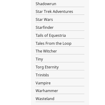
Shadowrun
Star Trek Adventures
Star Wars­
Starfinder
Tails of Equestria
Tales From the Loop
The Witcher
Tiny
Torg Eternity
Trinités
Vampire
Warhammer
Wasteland