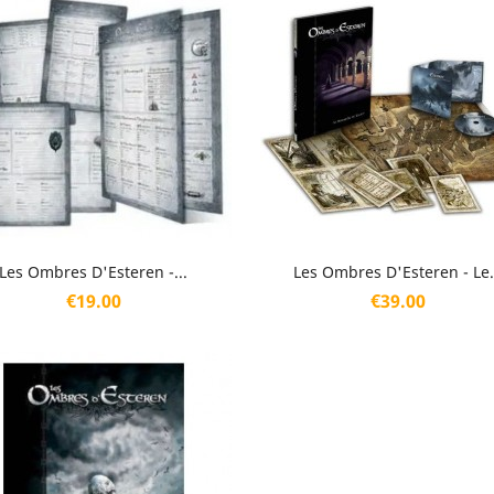
Quick view
Quick view


Les Ombres D'Esteren -...
Les Ombres D'Esteren - Le.
Price
Price
€19.00
€39.00