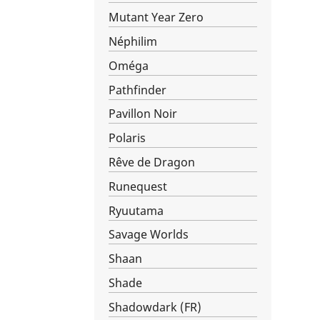
Mutant Year Zero
Néphilim
Oméga
Pathfinder
Pavillon Noir
Polaris
Rêve de Dragon
Runequest
Ryuutama
Savage Worlds
Shaan
Shade
Shadowdark (FR)