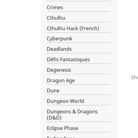
Crimes
Cthulhu
Cthulhu Hack (French)
Cyberpunk
Deadlands
Défis Fantastiques
Degenesis
Sho
Dragon Age
Dune
Dungeon World
Dungeons & Dragons
(D&D)
Eclipse Phase