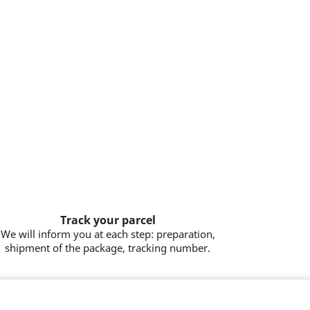
Track your parcel
We will inform you at each step: preparation,
shipment of the package, tracking number.