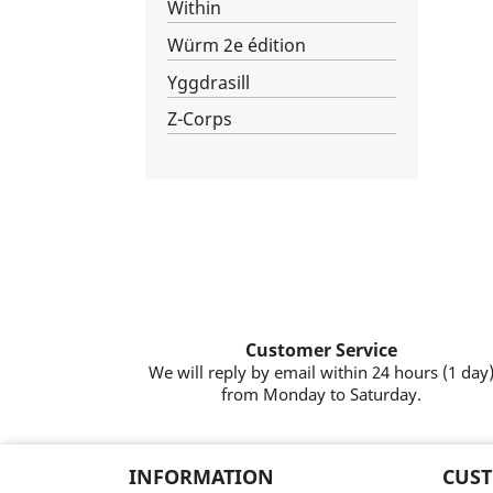
Within
Würm 2e édition
Yggdrasill
Z-Corps
Customer Service
We will reply by email within 24 hours (1 day
from Monday to Saturday.
INFORMATION
CUST