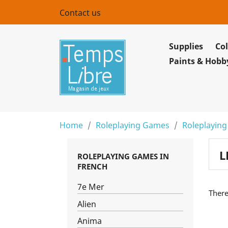
Contact us
Supplies
Col
Paints & Hobb
Home
Roleplaying Games
Roleplaying
L
ROLEPLAYING GAMES IN
FRENCH
7e Mer
There
Alien
Anima