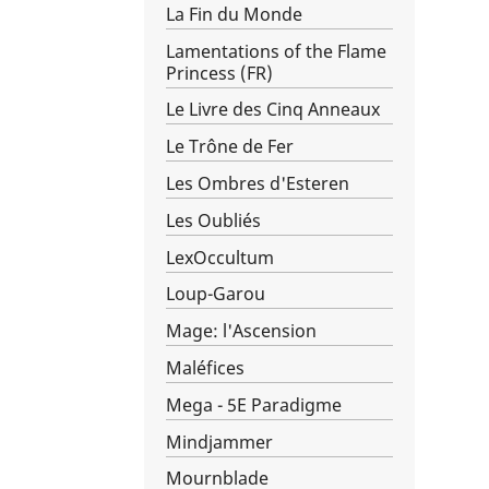
La Fin du Monde
Lamentations of the Flame
Princess (FR)
Le Livre des Cinq Anneaux
Le Trône de Fer
Les Ombres d'Esteren
Les Oubliés
LexOccultum
Loup-Garou
Mage: l'Ascension
Maléfices
Mega - 5E Paradigme
Mindjammer
Mournblade