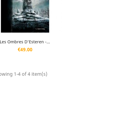
Quick view

Les Ombres D'Esteren -...
Price
€49.00
wing 1-4 of 4 item(s)