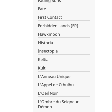
Fading Suns
Fate
First Contact
Forbidden Lands (FR)
Hawkmoon
Historia
Insectopia
Keltia
Kult
L'Anneau Unique
L'Appel de Cthulhu
L'Oeil Noir
L'Ombre du Seigneur
Démon