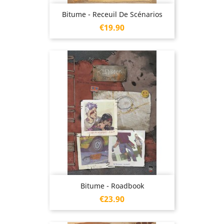
Bitume - Receuil De Scénarios
Price
€19.90
Bitume - Roadbook
Price
€23.90