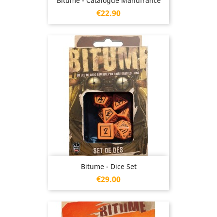
Bitume - Catalogue Manufrance
Price
€22.90
Bitume - Dice Set
Price
€29.00