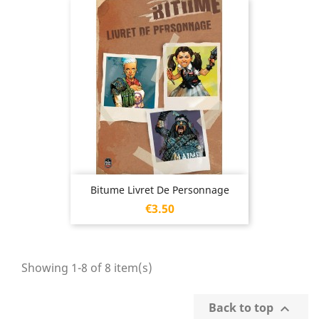
Bitume Livret De Personnage
Price
€3.50
Showing 1-8 of 8 item(s)
Back to top
