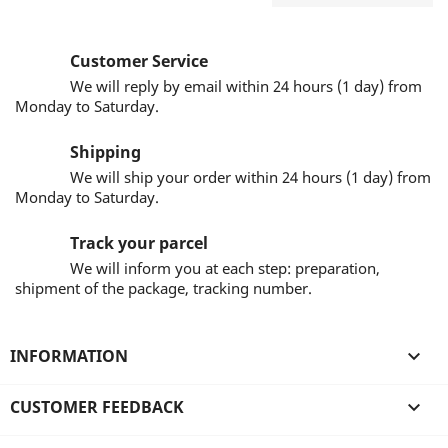
Customer Service
We will reply by email within 24 hours (1 day) from
Monday to Saturday.
Shipping
We will ship your order within 24 hours (1 day) from
Monday to Saturday.
Track your parcel
We will inform you at each step: preparation,
shipment of the package, tracking number.
INFORMATION

CUSTOMER FEEDBACK
