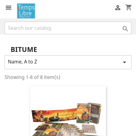
shopping_cart



BITUME
Name, A to Z

Showing 1-8 of 8 item(s)