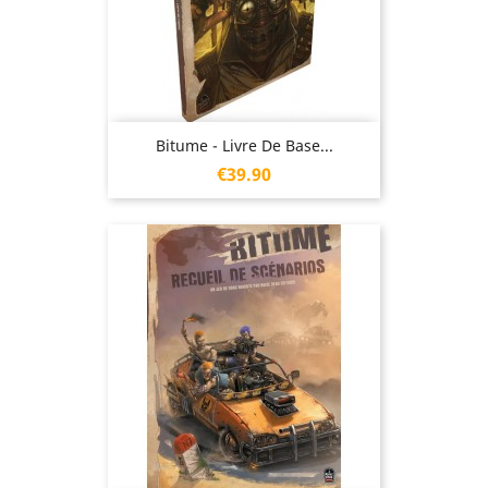
Bitume - Livre De Base...
Price
€39.90