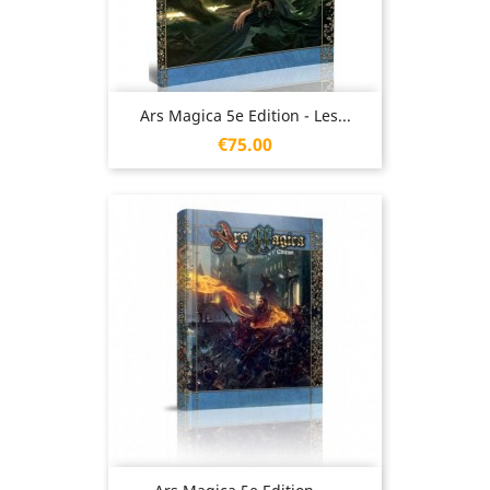
Ars Magica 5e Edition - Les...
Price
€75.00