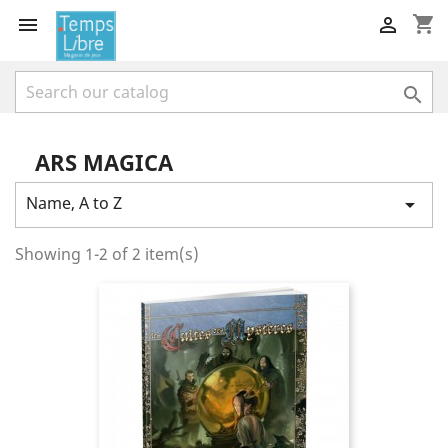
shopping_cart



ARS MAGICA
Name, A to Z

Showing 1-2 of 2 item(s)