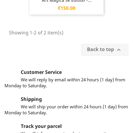
Ars Magica 5e Edition -...
Price
€150.00
Showing 1-2 of 2 item(s)
Back to top

Customer Service
We will reply by email within 24 hours (1 day) from
Monday to Saturday.
Shipping
We will ship your order within 24 hours (1 day) from
Monday to Saturday.
Track your parcel