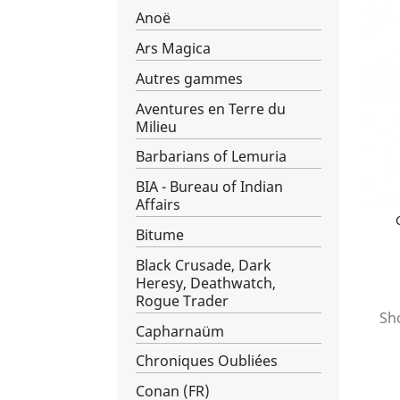
Anoë
Ars Magica
Autres gammes
Aventures en Terre du
Milieu
Barbarians of Lemuria
BIA - Bureau of Indian
Affairs
Bitume
Black Crusade, Dark
Heresy, Deathwatch,
Rogue Trader
Sho
Capharnaüm
Chroniques Oubliées
Conan (FR)