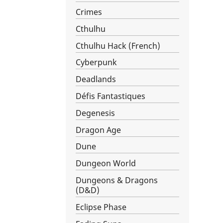
Crimes
Cthulhu
Cthulhu Hack (French)
Cyberpunk
Deadlands
Défis Fantastiques
Degenesis
Dragon Age
Dune
Dungeon World
Dungeons & Dragons
(D&D)
Eclipse Phase