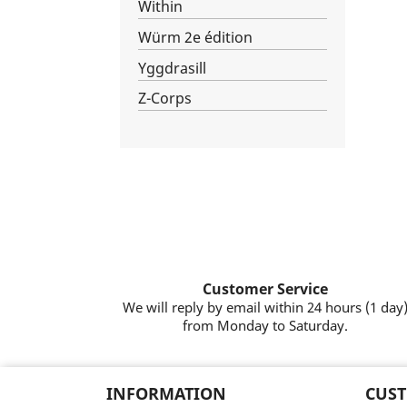
Within
Würm 2e édition
Yggdrasill
Z-Corps
Customer Service
We will reply by email within 24 hours (1 day
from Monday to Saturday.
INFORMATION
CUST