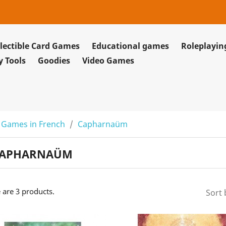
lectible Card Games
Educational games
Roleplayi
y Tools
Goodies
Video Games
 Games in French
Capharnaüm
APHARNAÜM
 are 3 products.
Sort 