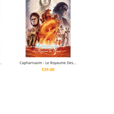
Quick view

.
Capharnaüm - Le Royaume Des...
Price
€39.00