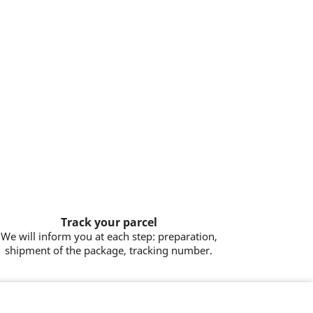
Track your parcel
We will inform you at each step: preparation,
shipment of the package, tracking number.