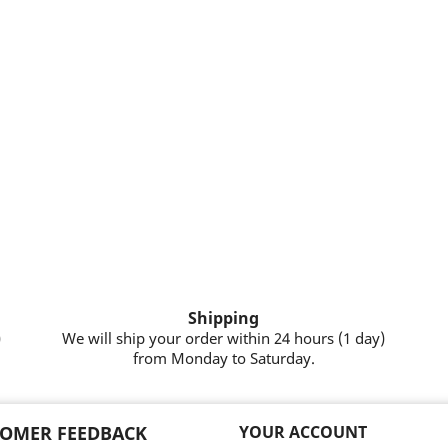
Shipping
)
We will ship your order within 24 hours (1 day)
from Monday to Saturday.
OMER FEEDBACK
YOUR ACCOUNT