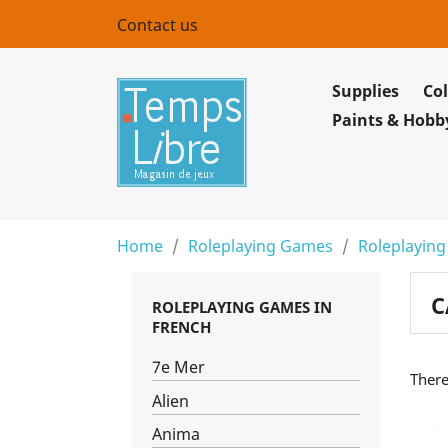
Contact us
Supplies
Col
Paints & Hobb
Home
Roleplaying Games
Roleplaying
C
ROLEPLAYING GAMES IN
FRENCH
7e Mer
There
Alien
Anima