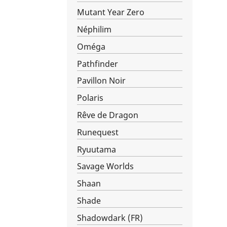
Mutant Year Zero
Néphilim
Oméga
Pathfinder
Pavillon Noir
Polaris
Rêve de Dragon
Runequest
Ryuutama
Savage Worlds
Shaan
Shade
Shadowdark (FR)