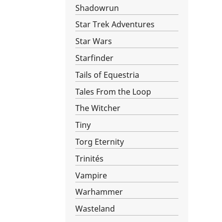
Shadowrun
Star Trek Adventures
Star Wars­
Starfinder
Tails of Equestria
Tales From the Loop
The Witcher
Tiny
Torg Eternity
Trinités
Vampire
Warhammer
Wasteland