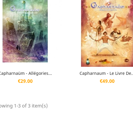
Quick view
Quick view


Capharnaüm - Allégories...
Capharnaum - Le Livre De..
Price
Price
€29.00
€49.00
wing 1-3 of 3 item(s)