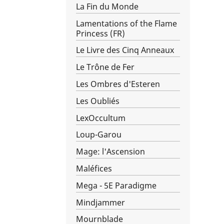
La Fin du Monde
Lamentations of the Flame
Princess (FR)
Le Livre des Cinq Anneaux
Le Trône de Fer
Les Ombres d'Esteren
Les Oubliés
LexOccultum
Loup-Garou
Mage: l'Ascension
Maléfices
Mega - 5E Paradigme
Mindjammer
Mournblade