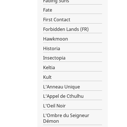
Fading Suns
Fate
First Contact
Forbidden Lands (FR)
Hawkmoon
Historia
Insectopia
Keltia
Kult
L'Anneau Unique
L'Appel de Cthulhu
L'Oeil Noir
L'Ombre du Seigneur
Démon