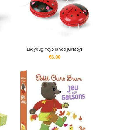
Quick view

Ladybug Yoyo Janod Juratoys
Price
€6.00