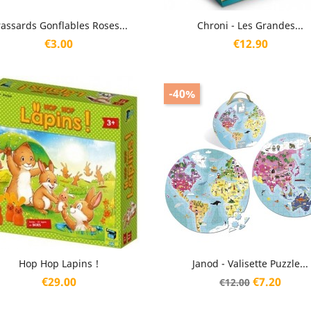
Quick view
Quick view


assards Gonflables Roses...
Chroni - Les Grandes...
Price
Price
€3.00
€12.90
-40%
Quick view
Quick view


Hop Hop Lapins !
Janod - Valisette Puzzle...
Price
Regular
Price
€29.00
€7.20
€12.00
price