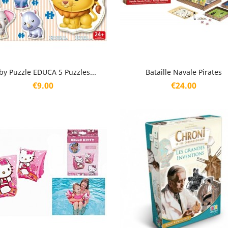
Quick view
Quick view


by Puzzle EDUCA 5 Puzzles...
Bataille Navale Pirates
Price
Price
€9.00
€24.00