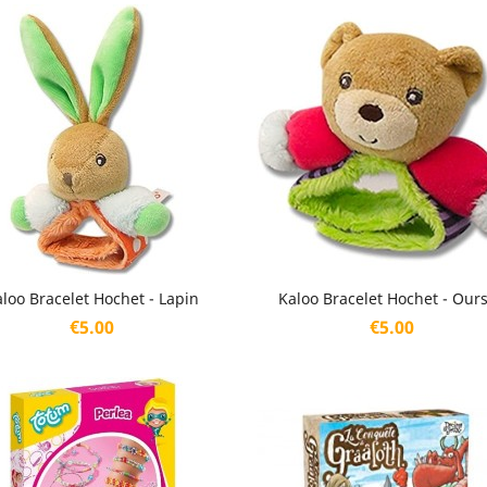
Quick view
Quick view


loo Bracelet Hochet - Lapin
Kaloo Bracelet Hochet - Our
Price
Price
€5.00
€5.00