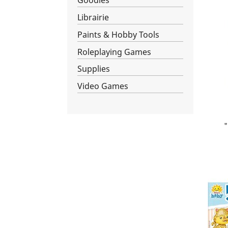
Goodies
Librairie
Paints & Hobby Tools
Roleplaying Games
Supplies
Video Games
"