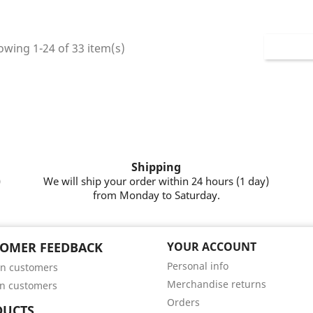
wing 1-24 of 33 item(s)
Shipping
)
We will ship your order within 24 hours (1 day)
from Monday to Saturday.
OMER FEEDBACK
YOUR ACCOUNT
Personal info
n customers
Merchandise returns
n customers
Orders
DUCTS