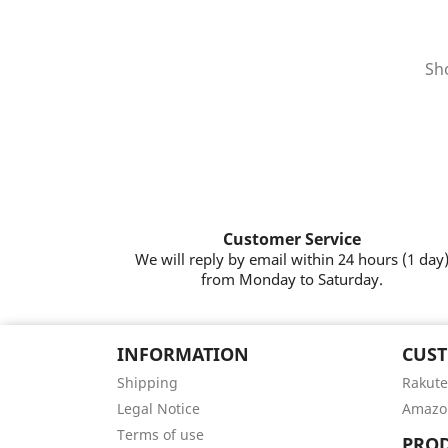
Sho
Customer Service
We will reply by email within 24 hours (1 day
from Monday to Saturday.
INFORMATION
CUST
Shipping
Rakute
Legal Notice
Amazo
Terms of use
PRO