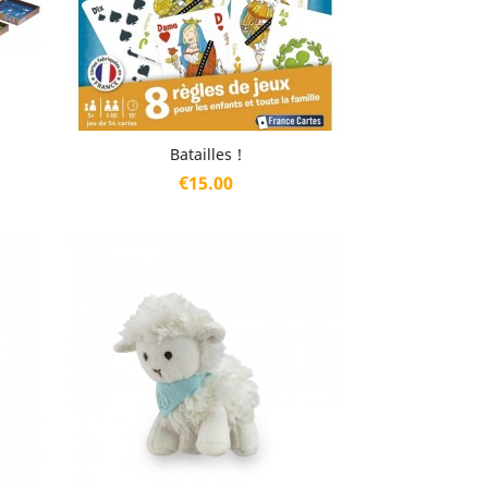
Quick view

Batailles !
Price
€15.00