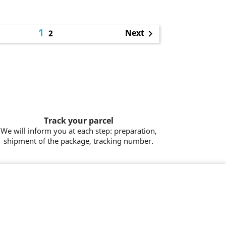
1
Next
2

Track your parcel
We will inform you at each step: preparation,
shipment of the package, tracking number.