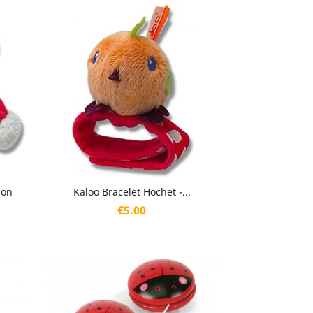
Quick view

son
Kaloo Bracelet Hochet -...
Price
€5.00