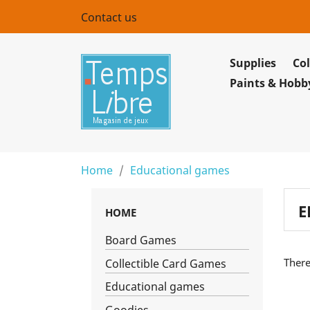
Contact us
Supplies
Col
Paints & Hobb
Home
Educational games
E
HOME
Board Games
There
Collectible Card Games
Educational games