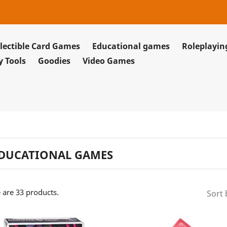
lectible Card Games
Educational games
Roleplayi
y Tools
Goodies
Video Games
DUCATIONAL GAMES
 are 33 products.
Sort 