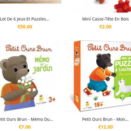
Quick view
Quick view


Lot De 6 Jeux Et Puzzles...
Mini Casse-Tête En Bois
Price
Price
€50.00
€2.00
Quick view
Quick view


etit Ours Brun - Mémo Du...
Petit Ours Brun - Mon...
Price
Price
€7.00
€12.00