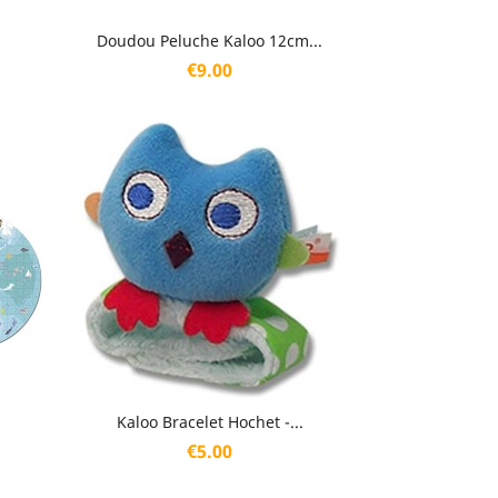
Quick view

Doudou Peluche Kaloo 12cm...
Price
€9.00
Quick view

Kaloo Bracelet Hochet -...
Price
€5.00