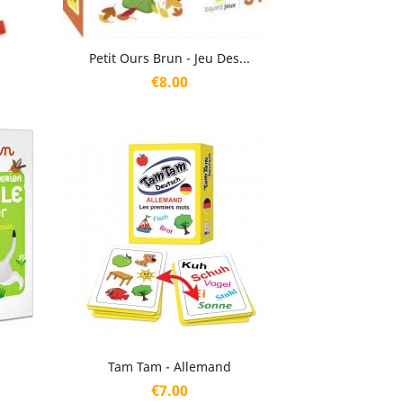
Quick view

Petit Ours Brun - Jeu Des...
Price
€8.00
Quick view

Tam Tam - Allemand
Price
€7.00