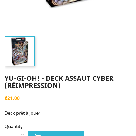
YU-GI-OH! - DECK ASSAUT CYBER
(RÉIMPRESSION)
€21.00
Deck prêt à jouer.
Quantity