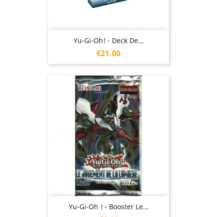
Yu-Gi-Oh! - Deck De...
Price
€21.00
Yu-Gi-Oh ! - Booster Le...