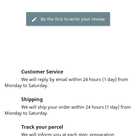
Be the first to write your review
Customer Service
We will reply by email within 24 hours (1 day) from
Monday to Saturday.
Shipping
We will ship your order within 24 hours (1 day) from
Monday to Saturday.
Track your parcel
We will inform you at each step: preparation,