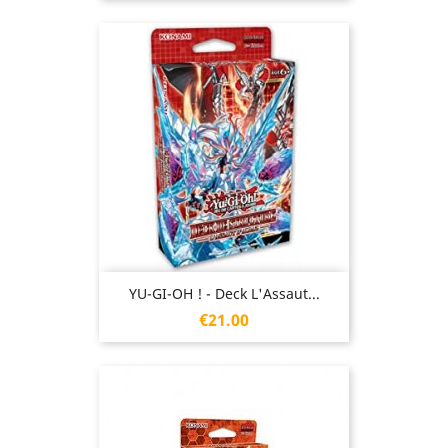
YU-GI-OH ! - Deck L'Assaut...
Price
€21.00