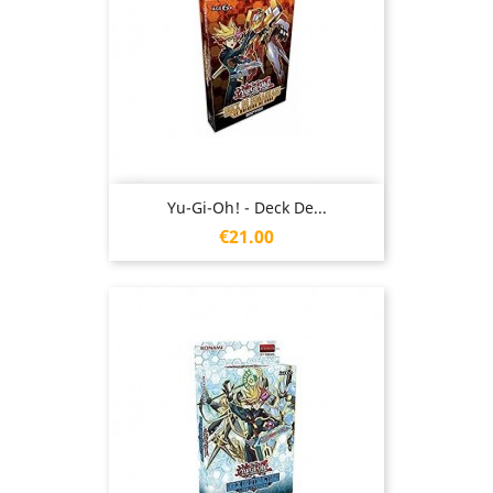
Yu-Gi-Oh! - Deck De...
Price
€21.00