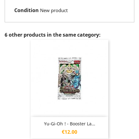
Condition
New product
6 other products in the same category:
Yu-Gi-Oh ! - Booster La...
Price
€12.00