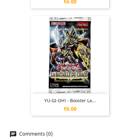
Price
€6.00
YU-GI-OH! - Booster La...
Price
€6.00
Comments (0)