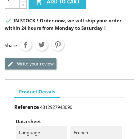

ADD TO CART

IN STOCK ! Order now, we will ship your order
within 24 hours from Monday to Saturday !
Share
Write your review
Product Details
Reference
4012927943090
Data sheet
Language
French