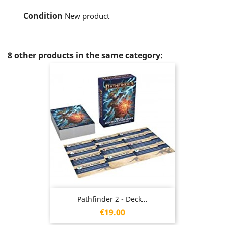
Condition
New product
8 other products in the same category:
Pathfinder 2 - Deck...
Price
€19.00