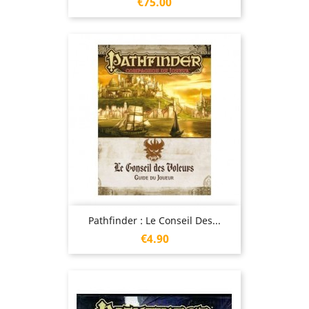
Price
€75.00
Pathfinder : Le Conseil Des...
Price
€4.90