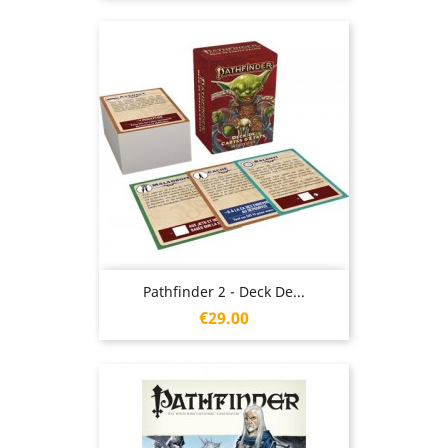
Pathfinder 2 - Deck De...
Price
€29.00