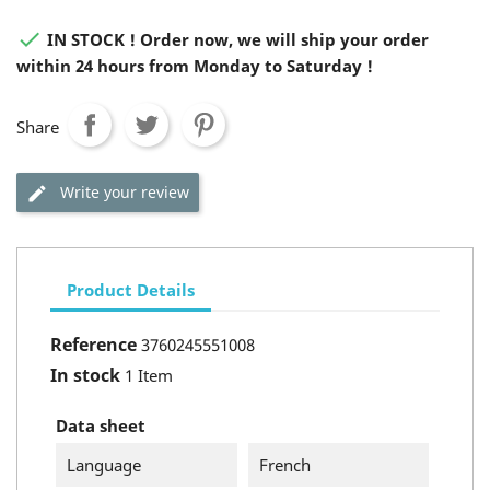

IN STOCK ! Order now, we will ship your order
within 24 hours from Monday to Saturday !
Share
Write your review
Product Details
Reference
3760245551008
In stock
1 Item
Data sheet
Language
French