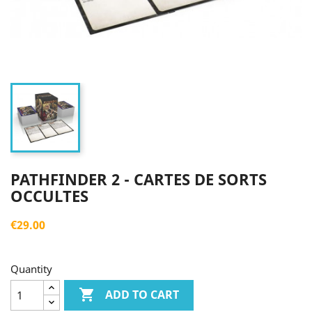
PATHFINDER 2 - CARTES DE SORTS
OCCULTES
€29.00
Quantity

ADD TO CART