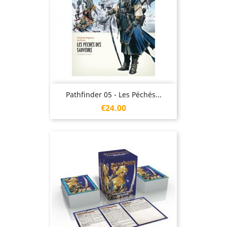
Pathfinder 05 - Les Péchés...
Price
€24.00