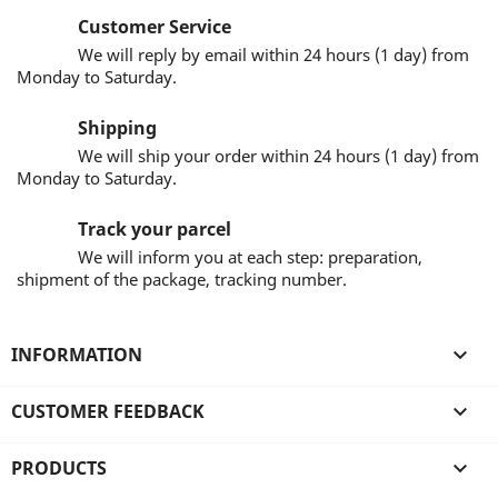
Customer Service
We will reply by email within 24 hours (1 day) from
Monday to Saturday.
Shipping
We will ship your order within 24 hours (1 day) from
Monday to Saturday.
Track your parcel
We will inform you at each step: preparation,
shipment of the package, tracking number.
INFORMATION

CUSTOMER FEEDBACK

PRODUCTS
