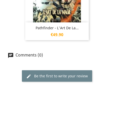
Pathfinder - L'Art De La...
Price
€49.90
Comments (0)
Be the first to write your review