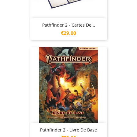
Pathfinder 2 - Cartes De...
Price
€29.00
Pathfinder 2 - Livre De Base