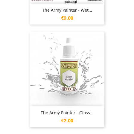
The Army Painter - Wet...
Price
€9.00
The Army Painter - Gloss...
Price
€2.00