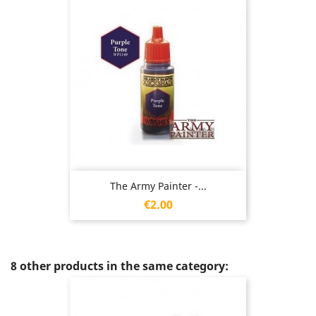
The Army Painter -...
Price
€2.00
8 other products in the same category: