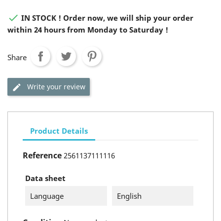

IN STOCK ! Order now, we will ship your order
within 24 hours from Monday to Saturday !
Share
Write your review
Product Details
Reference
2561137111116
Data sheet
Language
English