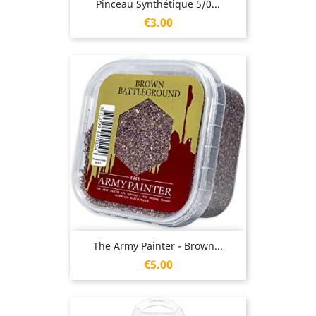
Pinceau Synthétique 5/0...
Price
€3.00
The Army Painter - Brown...
Price
€5.00