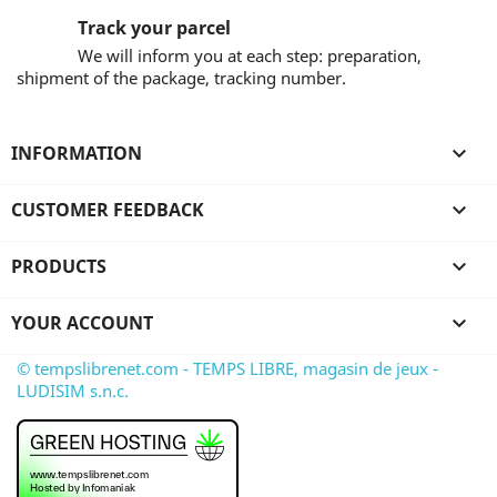
Track your parcel
We will inform you at each step: preparation,
shipment of the package, tracking number.
INFORMATION

CUSTOMER FEEDBACK

PRODUCTS

YOUR ACCOUNT

© tempslibrenet.com - TEMPS LIBRE, magasin de jeux -
LUDISIM s.n.c.