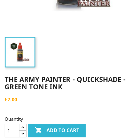
THE ARMY PAINTER - QUICKSHADE -
GREEN TONE INK
€2.00
Quantity

ADD TO CART