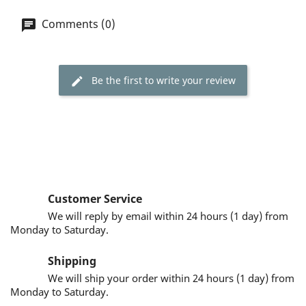
Comments (0)
Be the first to write your review
Customer Service
We will reply by email within 24 hours (1 day) from
Monday to Saturday.
Shipping
We will ship your order within 24 hours (1 day) from
Monday to Saturday.