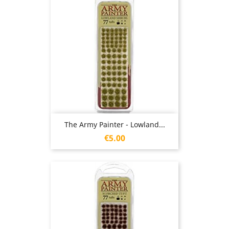
The Army Painter - Lowland...
Price
€5.00