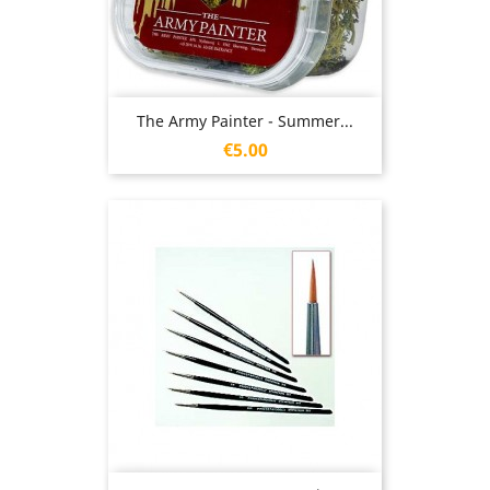
The Army Painter - Summer...
Price
€5.00