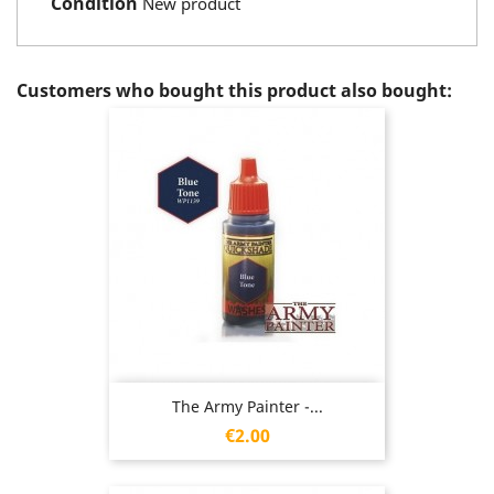
Condition
New product
Customers who bought this product also bought:
The Army Painter -...
Price
€2.00