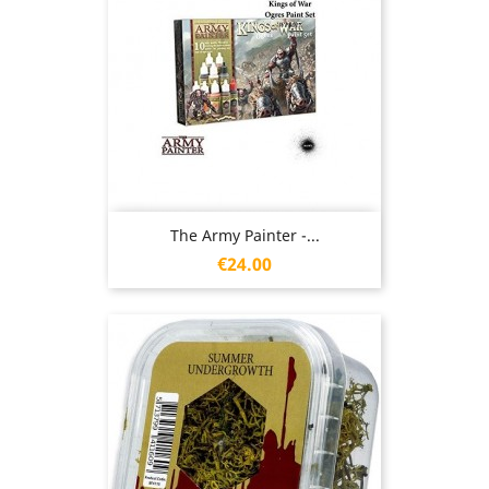
The Army Painter -...
Price
€24.00