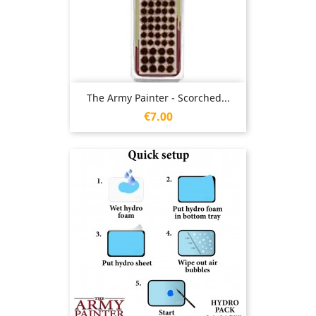
The Army Painter - Scorched...
Price
€7.00