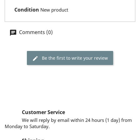
Condition
New product
Comments (0)
Be the first to write your review
Customer Service
We will reply by email within 24 hours (1 day) from
Monday to Saturday.