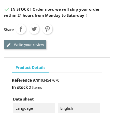

IN STOCK ! Order now, we will ship your order
within 24 hours from Monday to Saturday !
Share
Write your review
Product Details
Reference
9781934547670
In stock
2 Items
Data sheet
Language
English