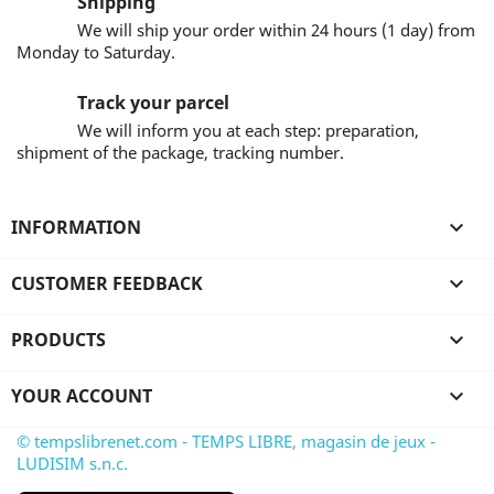
Shipping
We will ship your order within 24 hours (1 day) from
Monday to Saturday.
Track your parcel
We will inform you at each step: preparation,
shipment of the package, tracking number.
INFORMATION

CUSTOMER FEEDBACK

PRODUCTS

YOUR ACCOUNT

© tempslibrenet.com - TEMPS LIBRE, magasin de jeux -
LUDISIM s.n.c.