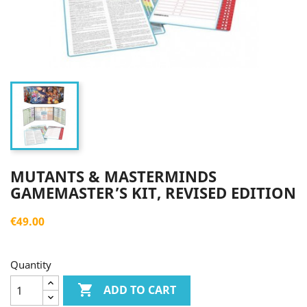
MUTANTS & MASTERMINDS
GAMEMASTER’S KIT, REVISED EDITION
€49.00
Quantity

ADD TO CART