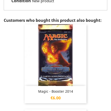
Condition
New product
Customers who bought this product also bought:
Magic - Booster 2014
Price
€6.00