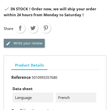

IN STOCK ! Order now, we will ship your order
within 24 hours from Monday to Saturday !
Share
Write your review
Product Details
Reference
5010993357680
Data sheet
Language
French