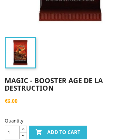
MAGIC - BOOSTER AGE DE LA
DESTRUCTION
€6.00
Quantity

ADD TO CART