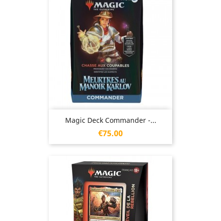
Magic Deck Commander -...
Price
€75.00