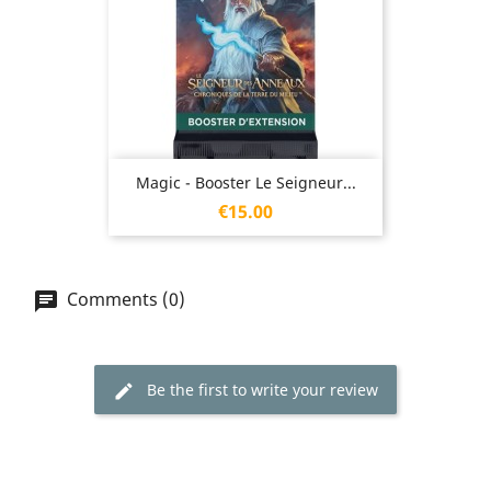
Magic - Booster Le Seigneur...
Price
€15.00
Comments (0)
Be the first to write your review