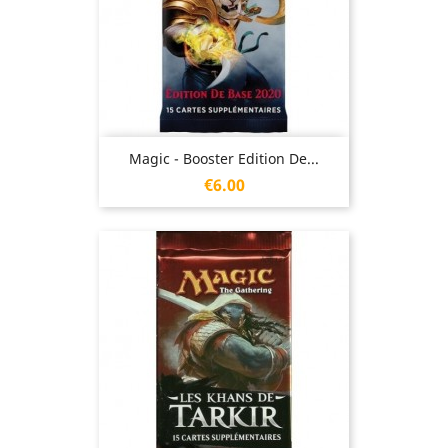
Magic - Booster Edition De...
Price
€6.00