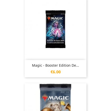
Magic - Booster Edition De...
Price
€6.00