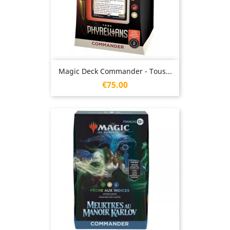
Magic Deck Commander - Tous...
Price
€75.00