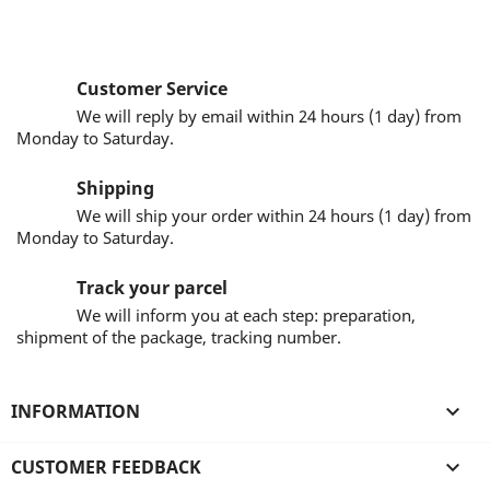
Customer Service
We will reply by email within 24 hours (1 day) from
Monday to Saturday.
Shipping
We will ship your order within 24 hours (1 day) from
Monday to Saturday.
Track your parcel
We will inform you at each step: preparation,
shipment of the package, tracking number.
INFORMATION

CUSTOMER FEEDBACK
