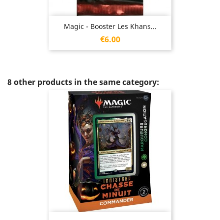
Magic - Booster Les Khans...
Price
€6.00
8 other products in the same category: