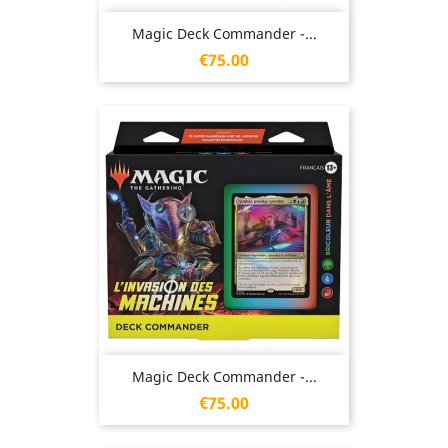
Magic Deck Commander -...
Price
€75.00
Magic Deck Commander -...
Price
€75.00