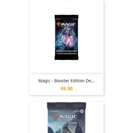
Magic - Booster Edition De...
Price
€6.00