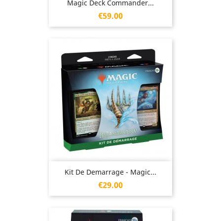
Magic Deck Commander...
Price
€59.00
Kit De Demarrage - Magic...
Price
€29.00