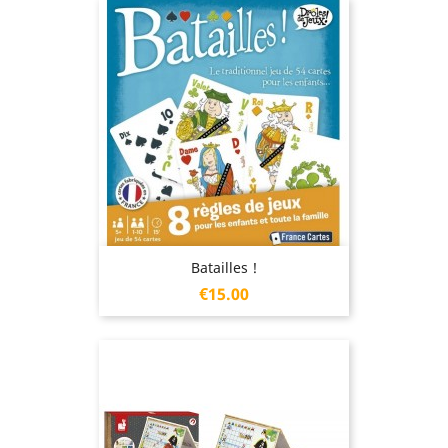
Batailles !
Price
€15.00