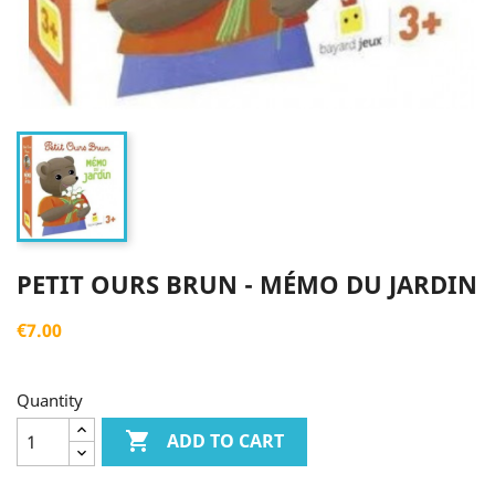
PETIT OURS BRUN - MÉMO DU JARDIN
€7.00
Quantity

ADD TO CART