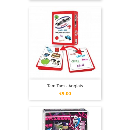
Tam Tam - Anglais
Price
€9.00