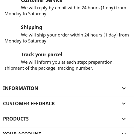
Customer Service
We will reply by email within 24 hours (1 day) from
Monday to Saturday.
Shipping
We will ship your order within 24 hours (1 day) from
Monday to Saturday.
Track your parcel
We will inform you at each step: preparation,
shipment of the package, tracking number.
INFORMATION

CUSTOMER FEEDBACK

PRODUCTS
