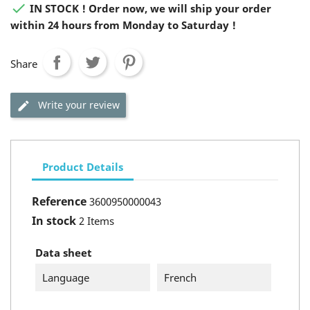

IN STOCK ! Order now, we will ship your order
within 24 hours from Monday to Saturday !
Share
Write your review
Product Details
Reference
3600950000043
In stock
2 Items
Data sheet
Language
French