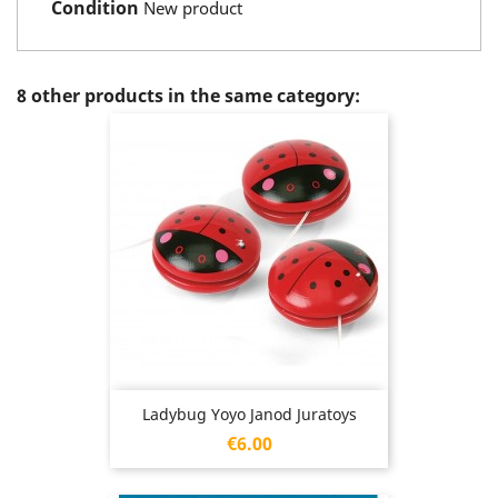
Condition
New product
8 other products in the same category:
Ladybug Yoyo Janod Juratoys
Price
€6.00