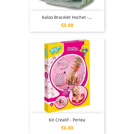
Kaloo Bracelet Hochet -...
Price
€5.00
Kit Créatif - Perlea
Price
€6.00