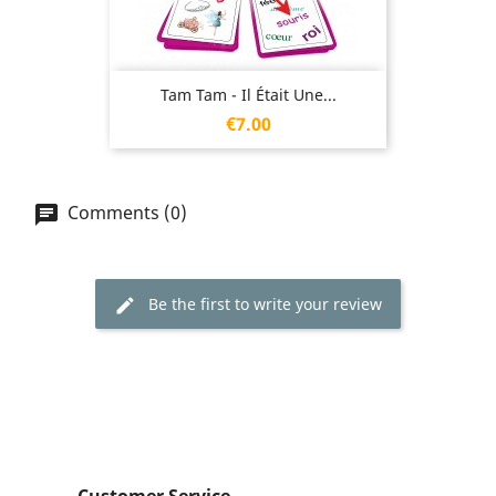
Tam Tam - Il Était Une...
Price
€7.00
Comments (0)
Be the first to write your review