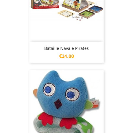
Bataille Navale Pirates
Price
€24.00