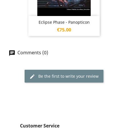
Eclipse Phase - Panopticon
Price
€75.00
Comments (0)
Be the first to write your review
Customer Service