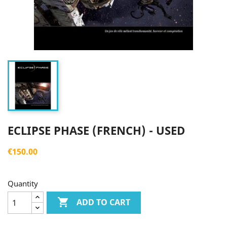
ECLIPSE PHASE (FRENCH) - USED
€150.00
Quantity

ADD TO CART