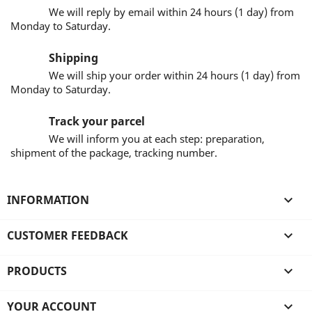
We will reply by email within 24 hours (1 day) from
Monday to Saturday.
Shipping
We will ship your order within 24 hours (1 day) from
Monday to Saturday.
Track your parcel
We will inform you at each step: preparation,
shipment of the package, tracking number.
INFORMATION

CUSTOMER FEEDBACK

PRODUCTS

YOUR ACCOUNT
