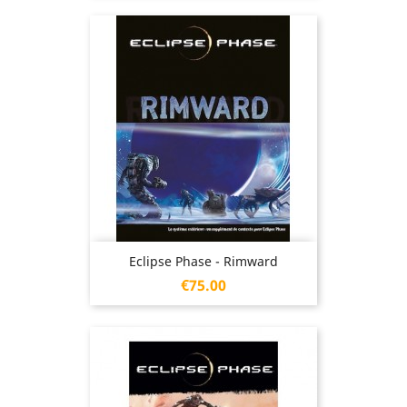
Eclipse Phase - Rimward
Price
€75.00