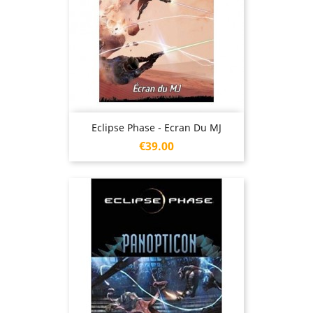
Eclipse Phase - Ecran Du MJ
Price
€39.00