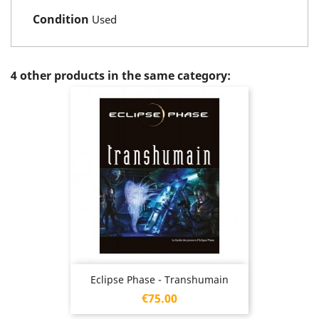
Condition
Used
4 other products in the same category:
Eclipse Phase - Transhumain
Price
€75.00