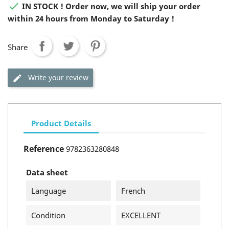

IN STOCK ! Order now, we will ship your order
within 24 hours from Monday to Saturday !
Share
Write your review
Product Details
Reference
9782363280848
Data sheet
Language
French
Condition
EXCELLENT