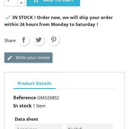

IN STOCK ! Order now, we will ship your order
within 24 hours from Monday to Saturday !
Share
Write your review
Product Details
Reference
GMG50852
In stock
1 Item
Data sheet