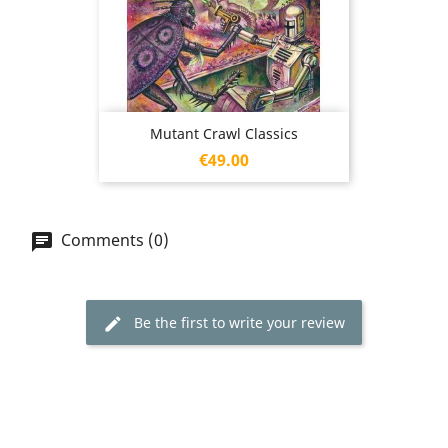
Mutant Crawl Classics
Price
€49.00
Comments (0)
Be the first to write your review