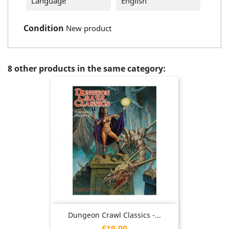
Language
English
Condition
New product
8 other products in the same category:
Dungeon Crawl Classics -...
Price
€19.00