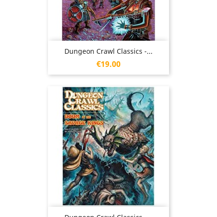
Dungeon Crawl Classics -...
Price
€19.00