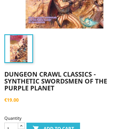
DUNGEON CRAWL CLASSICS -
SYNTHETIC SWORDSMEN OF THE
PURPLE PLANET
€19.00
Quantity

ADD TO CART