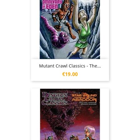
Mutant Crawl Classics - The...
Price
€19.00