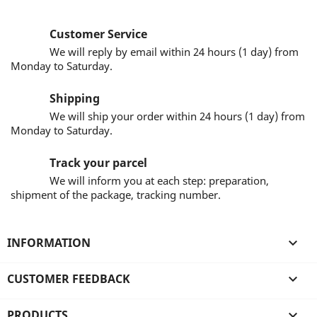
Customer Service
We will reply by email within 24 hours (1 day) from
Monday to Saturday.
Shipping
We will ship your order within 24 hours (1 day) from
Monday to Saturday.
Track your parcel
We will inform you at each step: preparation,
shipment of the package, tracking number.
INFORMATION

CUSTOMER FEEDBACK

PRODUCTS
