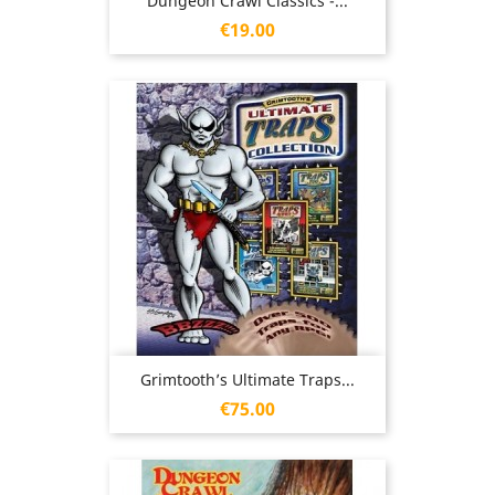
Dungeon Crawl Classics -...
Price
€19.00
Grimtooth’s Ultimate Traps...
Price
€75.00