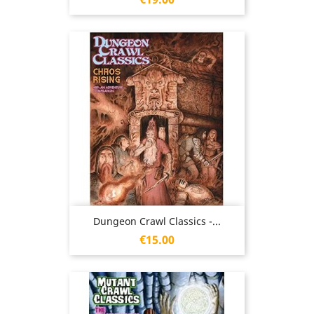
Dungeon Crawl Classics -...
Price
€15.00