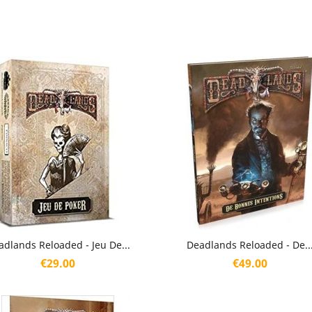
Quick view
Quick view


adlands Reloaded - Jeu De...
Deadlands Reloaded - De..
Price
Price
€29.00
€49.00