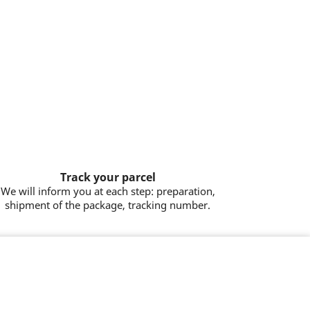
Track your parcel
We will inform you at each step: preparation,
shipment of the package, tracking number.