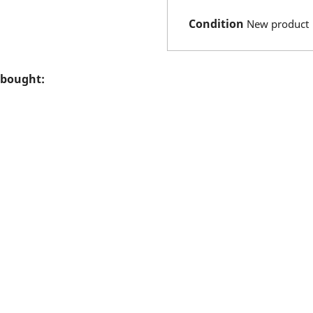
Condition
New product
 bought: