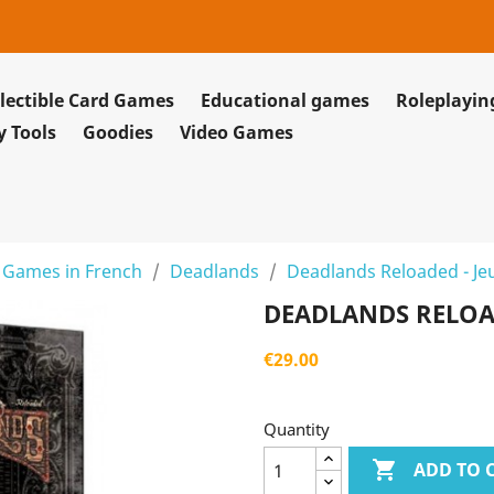
lectible Card Games
Educational games
Roleplayi
y Tools
Goodies
Video Games
 Games in French
Deadlands
Deadlands Reloaded - Je
DEADLANDS RELOAD
€29.00
Quantity

ADD TO 