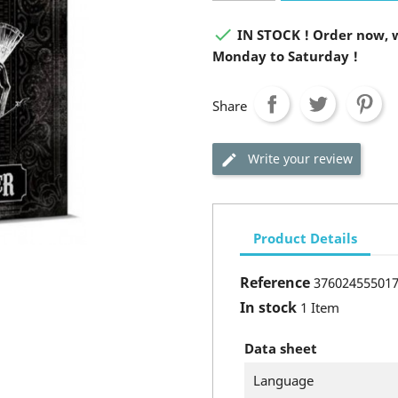

IN STOCK ! Order now, w
Monday to Saturday !
Share
Write your review
Product Details
Reference
37602455501
In stock
1 Item
Data sheet
Language