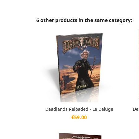
6 other products in the same category:
Quick view

Deadlands Reloaded - Le Déluge
De
Price
€59.00