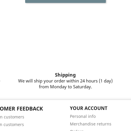
Shipping
)
We will ship your order within 24 hours (1 day)
from Monday to Saturday.
OMER FEEDBACK
YOUR ACCOUNT
Personal info
n customers
Merchandise returns
n customers