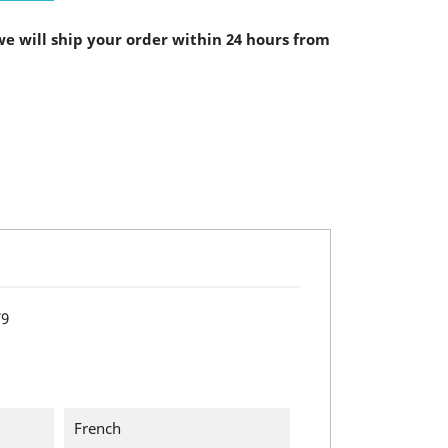
e will ship your order within 24 hours from
79
French