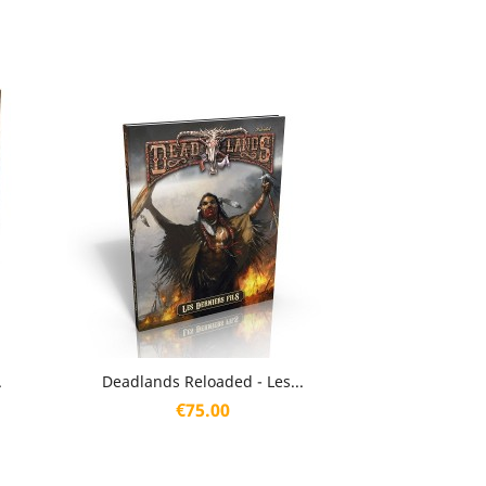
Quick view

.
Deadlands Reloaded - Les...
Price
€75.00