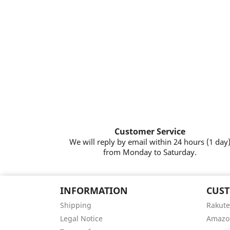
Customer Service
We will reply by email within 24 hours (1 day
from Monday to Saturday.
INFORMATION
CUST
Shipping
Rakute
Legal Notice
Amazo