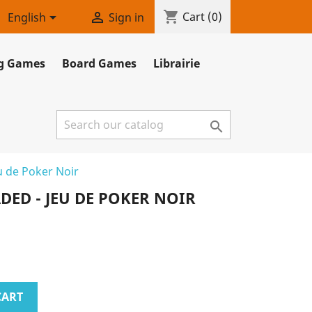
shopping_cart


Cart
(0)
English
Sign in
ng Games
Board Games
Librairie

u de Poker Noir
ED - JEU DE POKER NOIR
CART