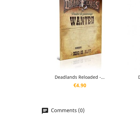
Quick view

Deadlands Reloaded -...
Price
€4.90
Comments (0)