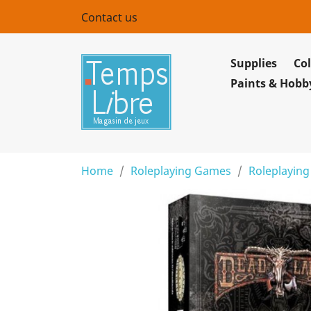
Contact us
Supplies
Col
Paints & Hobb
Home
Roleplaying Games
Roleplaying