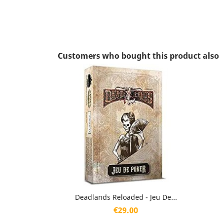
Customers who bought this product also
Quick view

Deadlands Reloaded - Jeu De...
Price
€29.00