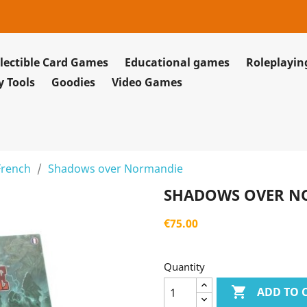
lectible Card Games
Educational games
Roleplayi
y Tools
Goodies
Video Games
French
Shadows over Normandie
SHADOWS OVER N
€75.00
Quantity

ADD TO 