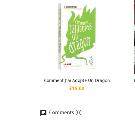
Quick view

Comment J'ai Adopté Un Dragon
Price
€15.00
Comments (0)