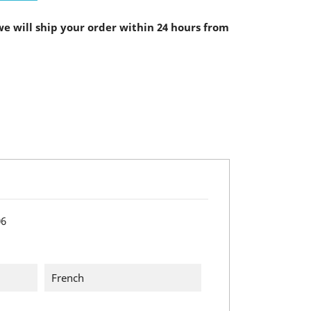
e will ship your order within 24 hours from
06
French