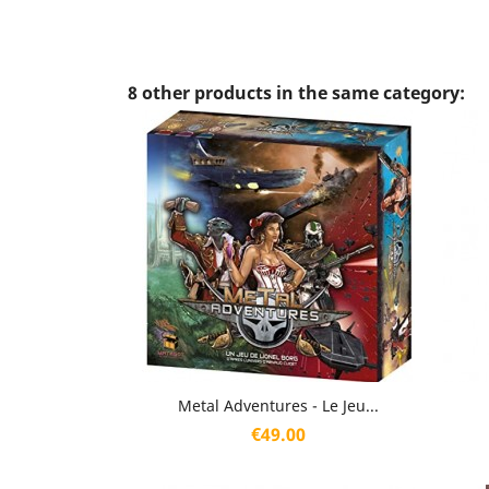
8 other products in the same category:
Quick view

Metal Adventures - Le Jeu...
Price
€49.00