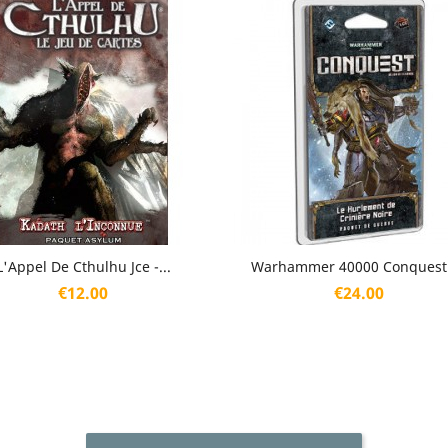
Quick view
Quick view


L'Appel De Cthulhu Jce -...
Warhammer 40000 Conquest -
Price
Price
€12.00
€24.00