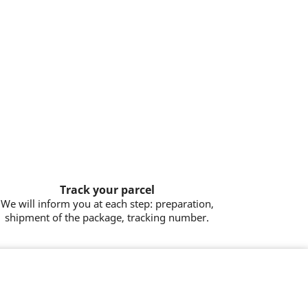
Track your parcel
We will inform you at each step: preparation,
shipment of the package, tracking number.