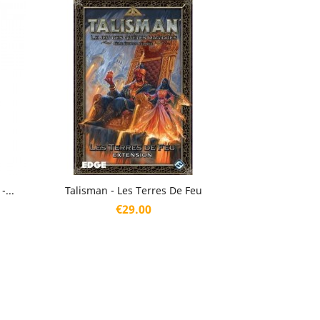
Quick view

...
Talisman - Les Terres De Feu
Price
€29.00