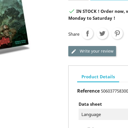

IN STOCK ! Order now, w
Monday to Saturday !
Share
Write your review
Product Details
Reference
50603775830
Data sheet
Language