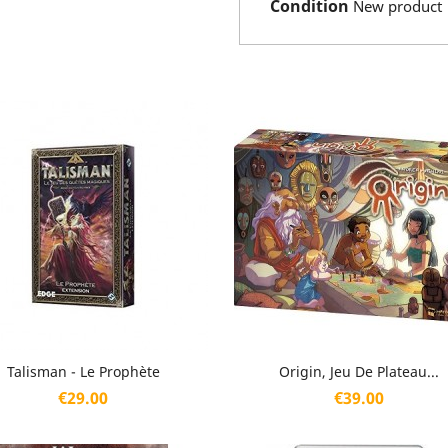
Condition
New product
Quick view
Quick view


Talisman - Le Prophète
Origin, Jeu De Plateau...
Price
Price
€29.00
€39.00