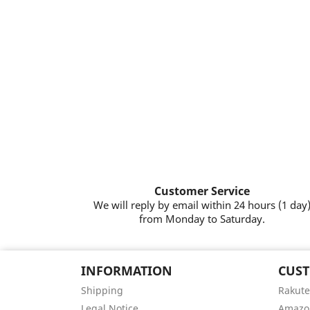
Customer Service
We will reply by email within 24 hours (1 day
from Monday to Saturday.
INFORMATION
CUST
Shipping
Rakute
Legal Notice
Amazo