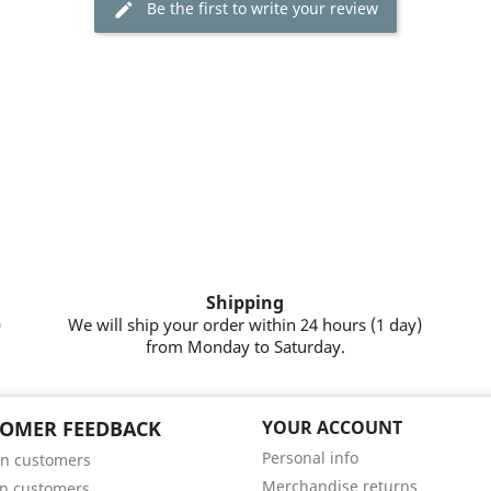
Be the first to write your review
Shipping
)
We will ship your order within 24 hours (1 day)
from Monday to Saturday.
OMER FEEDBACK
YOUR ACCOUNT
Personal info
n customers
Merchandise returns
n customers