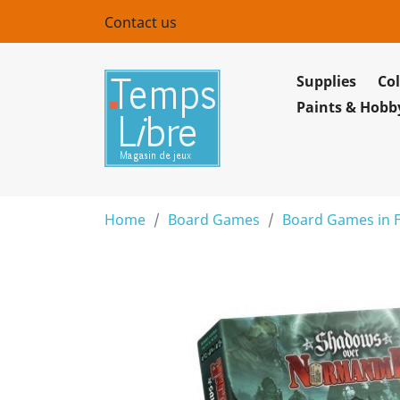
Contact us
Supplies
Col
Paints & Hobb
Home
Board Games
Board Games in 