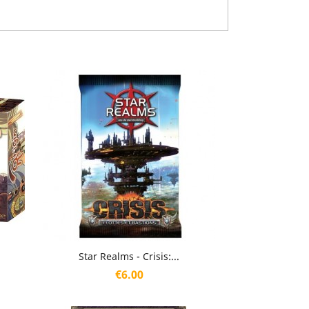
Quick view

Star Realms - Crisis:...
Price
€6.00