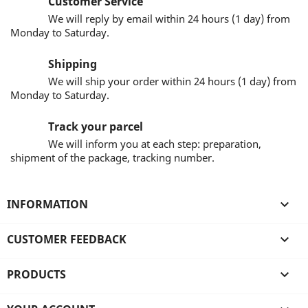
Customer Service
We will reply by email within 24 hours (1 day) from
Monday to Saturday.
Shipping
We will ship your order within 24 hours (1 day) from
Monday to Saturday.
Track your parcel
We will inform you at each step: preparation,
shipment of the package, tracking number.
INFORMATION

CUSTOMER FEEDBACK

PRODUCTS
