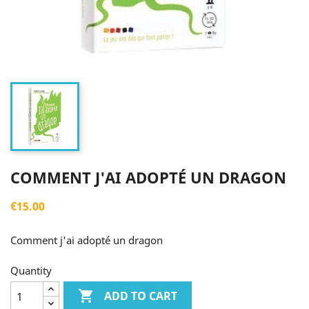
COMMENT J'AI ADOPTÉ UN DRAGON
€15.00
Comment j'ai adopté un dragon
Quantity

ADD TO CART