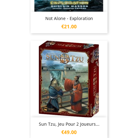
Not Alone - Exploration
Price
€21.00
Sun Tzu, Jeu Pour 2 Joueurs...
Price
€49.00