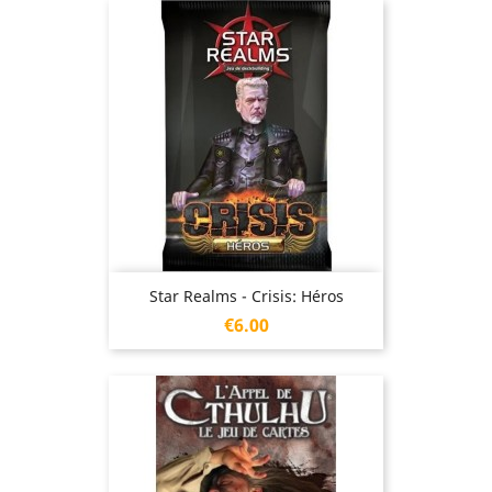
Star Realms - Crisis: Héros
Price
€6.00