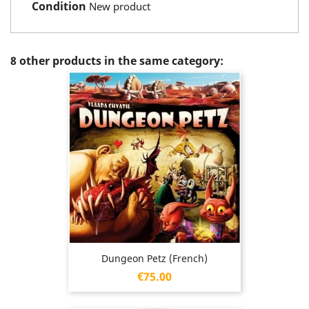
Condition
New product
8 other products in the same category:
Dungeon Petz (French)
Price
€75.00