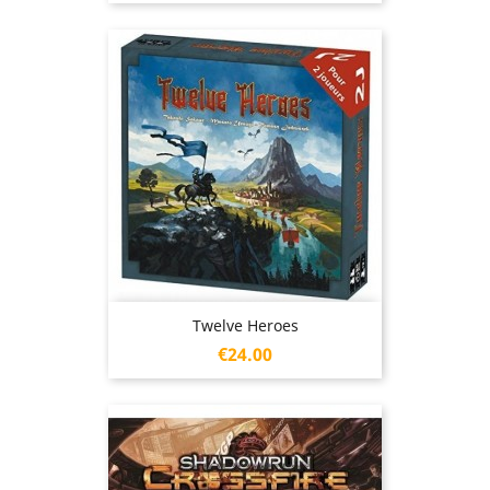
Twelve Heroes
Price
€24.00