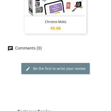
Chrono-Mots
Price
€9.00
Comments (0)
Be the first to write your review