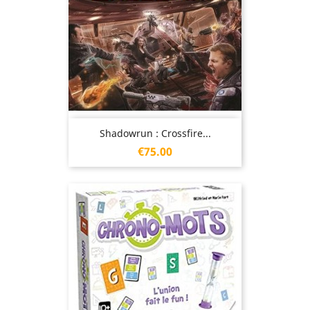
Shadowrun : Crossfire...
Price
€75.00