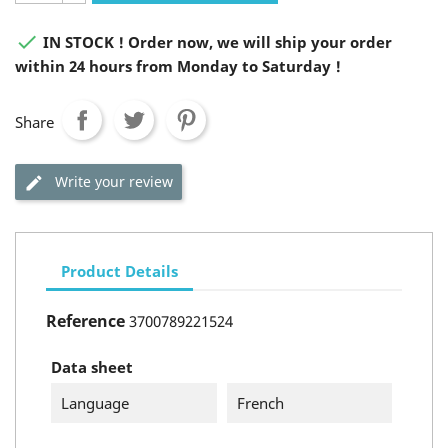

IN STOCK ! Order now, we will ship your order
within 24 hours from Monday to Saturday !
Share
Write your review
Product Details
Reference
3700789221524
Data sheet
Language
French