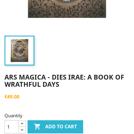
ARS MAGICA - DIES IRAE: A BOOK OF
WRATHFUL DAYS
€49.00
Quantity

ADD TO CART