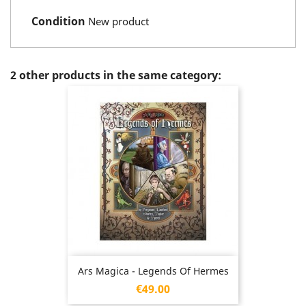
Condition
New product
2 other products in the same category:
Ars Magica - Legends Of Hermes
Price
€49.00