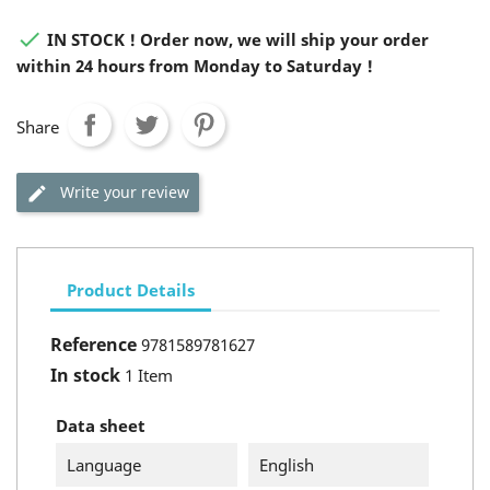

IN STOCK ! Order now, we will ship your order
within 24 hours from Monday to Saturday !
Share
Write your review
Product Details
Reference
9781589781627
In stock
1 Item
Data sheet
Language
English