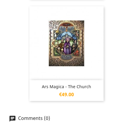
Ars Magica - The Church
Price
€49.00
Comments (0)