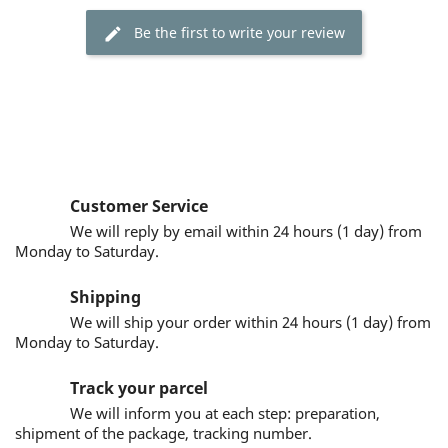
Be the first to write your review
Customer Service
We will reply by email within 24 hours (1 day) from
Monday to Saturday.
Shipping
We will ship your order within 24 hours (1 day) from
Monday to Saturday.
Track your parcel
We will inform you at each step: preparation,
shipment of the package, tracking number.