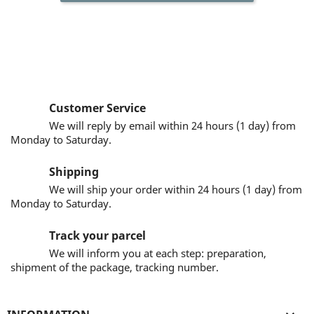
Customer Service
We will reply by email within 24 hours (1 day) from
Monday to Saturday.
Shipping
We will ship your order within 24 hours (1 day) from
Monday to Saturday.
Track your parcel
We will inform you at each step: preparation,
shipment of the package, tracking number.