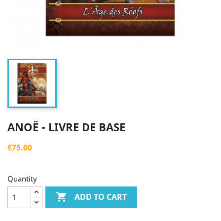
ANOË - LIVRE DE BASE
€75.00
Quantity

ADD TO CART