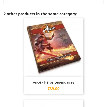
2 other products in the same category:
Anoë - Héros Légendaires
Price
€39.00