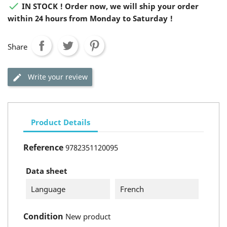

IN STOCK ! Order now, we will ship your order
within 24 hours from Monday to Saturday !
Share
Write your review
Product Details
Reference
9782351120095
Data sheet
Language
French
Condition
New product