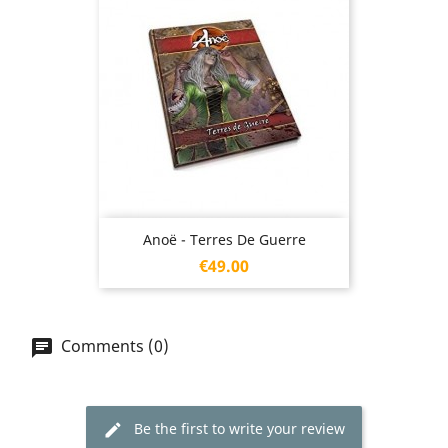
Anoë - Terres De Guerre
Price
€49.00
Comments (0)
Be the first to write your review